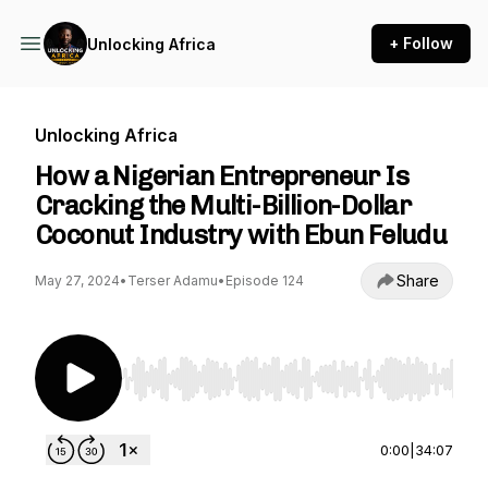
+ Follow
Unlocking Africa
Unlocking Africa
How a Nigerian Entrepreneur Is
Cracking the Multi-Billion-Dollar
Coconut Industry with Ebun Feludu
Share
May 27, 2024
•
Terser Adamu
•
Episode 124
Use Left/Right to seek, Home/End to jump to st
0:00
|
34:07