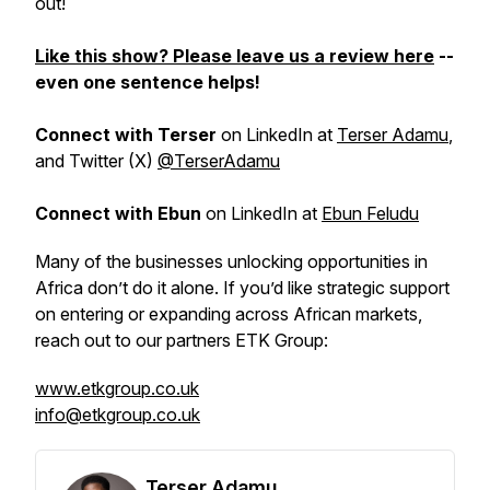
out!
Like this show? Please leave us a review here
--
even one sentence helps!
Connect with Terser
on LinkedIn at
Terser Adamu
,
and Twitter (X)
@TerserAdamu
Connect with Ebun
on LinkedIn at
Ebun Feludu
Many of the businesses unlocking opportunities in
Africa don’t do it alone. If you’d like strategic support
on entering or expanding across African markets,
reach out to our partners ETK Group:
www.etkgroup.co.uk
info@etkgroup.co.uk
Terser Adamu