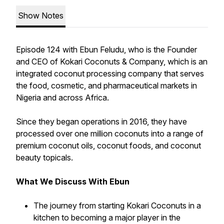
Show Notes
Episode 124 with Ebun Feludu, who is the Founder
and CEO of Kokari Coconuts & Company, which is an
integrated coconut processing company that serves
the food, cosmetic, and pharmaceutical markets in
Nigeria and across Africa.
Since they began operations in 2016, they have
processed over one million coconuts into a range of
premium coconut oils, coconut foods, and coconut
beauty topicals.
What We Discuss With Ebun
The journey from starting Kokari Coconuts in a
kitchen to becoming a major player in the