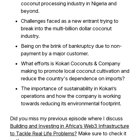
coconut processing industry in Nigeria and
beyond.
Challenges faced as a new entrant trying to
break into the multi-billion dollar coconut
industry.
Being on the brink of bankruptcy due to non-
payment by a major customer.
What efforts is Kokari Coconuts & Company
making to promote local coconut cultivation and
reduce the country's dependence on imports?
The importance of sustainability in Kokari’s
operations and how the company is working
towards reducing its environmental footprint.
Did you miss my previous episode where I discuss
Building and Investing in Africa’s Web3 Infrastructure
to Tackle Real Life Problems?
Make sure to check it